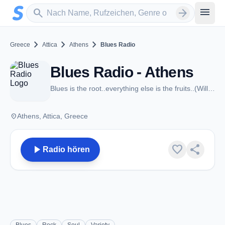
Zum Hauptinhalt springen
Sender suchen
menu
search
arrow_forward
chevron_right
chevron_right
chevron_right
Greece
Attica
Athens
Blues Radio
Blues Radio - Athens
Blues is the root..everything else is the fruits..(Willie Dixon)
place
Athens, Attica, Greece
play_arrow
favorite
share
Radio hören