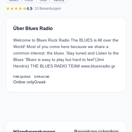
Blues
Rock
Soul
Variety
star
star
star
star
star
4.9
· 10 Bewertungen
Über Blues Radio
Welcome to Blues Rock Radio The BLUES is All over the
World! Most of you come here because we share a
common interest: the blues. Stay tuned and Listen to the
Blues “Blues is easy to play but hard to feel”(Jimi
Hendrix) THE BLUES RADIO TEAM www.bluesradio.gr
FREQUENZ
SPRACHE
Online only
Greek
Hörerbewertungen
Bewertung schreiben