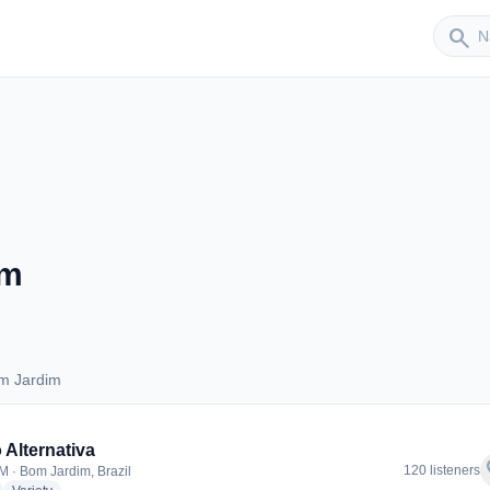
Sender
search
im
m Jardim
Bom Jardim
 Alternativa
f
120 listeners
M · Bom Jardim, Brazil