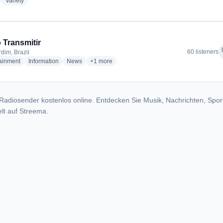
adio stations
radio stations
Variety
 Transmitir
f
60 listeners
dim, Brazil
radio stations
radio stations
radio stations
more genres for Rádio Transmitir
tainment
Information
News
+1
more
Radiosender kostenlos online. Entdecken Sie Musik, Nachrichten, Spor
lt auf Streema.