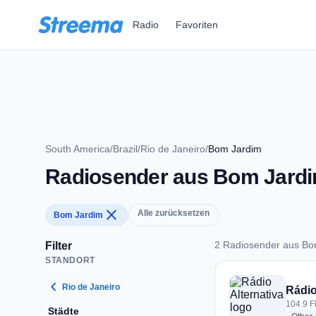
Zum Hauptinhalt springen
Radio
Favoriten
South America
/
Brazil
/
Rio de Janeiro
/
Bom Jardim
Radiosender aus Bom Jard
close
Alle zurücksetzen
Bom Jardim
2 Radiosender aus Bo
Filter
STANDORT
2 Radiosender aus 
chevron_left
Rio de Janeiro
Rádio
104.9 F
Städte