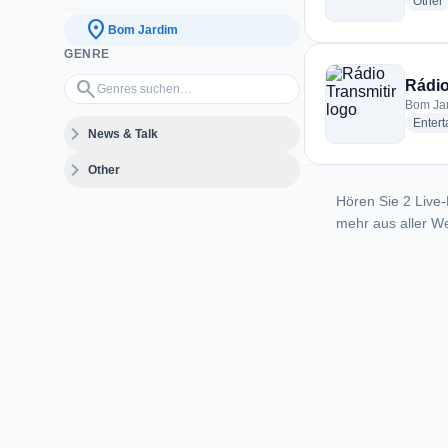
r
Other
location_on
Bom Jardim
GENRE
Genres suchen…
search
Rádio
Bom Jar
Enter
expand_more
News & Talk
expand_more
Other
Hören Sie 2 Live-
mehr aus aller We