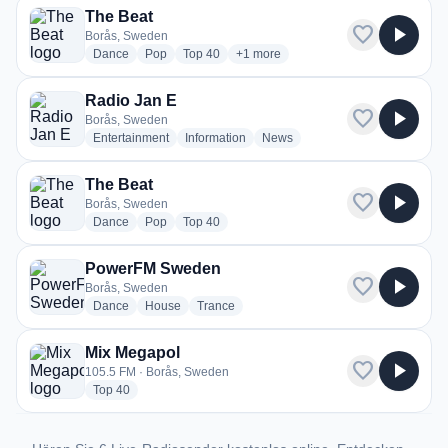
The Beat
favorite
play_arrow
Borås, Sweden
radio stations
radio stations
radio stations
more genres for The Beat
Dance
Pop
Top 40
+1
more
Radio Jan E
favorite
play_arrow
Borås, Sweden
radio stations
radio stations
radio stations
Entertainment
Information
News
The Beat
favorite
play_arrow
Borås, Sweden
radio stations
radio stations
radio stations
Dance
Pop
Top 40
PowerFM Sweden
favorite
play_arrow
Borås, Sweden
radio stations
radio stations
radio stations
Dance
House
Trance
Mix Megapol
favorite
play_arrow
105.5 FM · Borås, Sweden
radio stations
Top 40