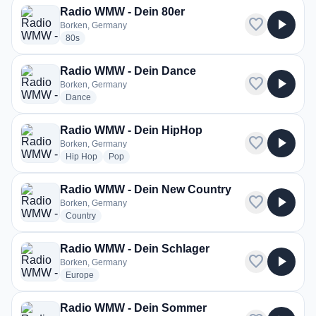
Radio WMW - Dein 80er
favorite
play_arrow
Borken, Germany
radio stations
80s
Radio WMW - Dein Dance
favorite
play_arrow
Borken, Germany
radio stations
Dance
Radio WMW - Dein HipHop
favorite
play_arrow
Borken, Germany
radio stations
radio stations
Hip Hop
Pop
Radio WMW - Dein New Country
favorite
play_arrow
Borken, Germany
radio stations
Country
Radio WMW - Dein Schlager
favorite
play_arrow
Borken, Germany
radio stations
Europe
Radio WMW - Dein Sommer