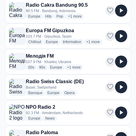
Radio Cakra Bandung 90.5
favorite
play_arrow
90.5 FM · Bandung, Indonesia
radio stations
radio stations
radio stations
more genres for Radio Cakra Bandung
Europe
Hits
Pop
+1
more
Europa FM Gipuzkoa
favorite
play_arrow
103.7 FM · Gipuzkoa, Spain
radio stations
radio stations
radio stations
more genres for Europa FM
Chillout
Europe
Information
+1
more
Мелодія FM
favorite
play_arrow
107.9 FM · Kharkiv, Ukraine
radio stations
radio stations
radio stations
more genres for Мелодія FM
00s
90s
Europe
+1
more
Radio Swiss Classic (DE)
favorite
play_arrow
Basel, Switzerland
radio stations
radio stations
radio stations
Baroque
Europe
Opera
NPO Radio 2
favorite
play_arrow
92.3 FM · Amsterdam, Netherlands
radio stations
radio stations
Europe
News
Radio Paloma