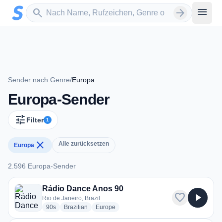
Zum Hauptinhalt springen
Sender suchen
menu
search
arrow_forward
Sender nach Genre
/
Europa
Europa-Sender
tune
Filter
1
close
Alle zurücksetzen
Europa
2.596 Europa-Sender
2.596 Europa-Sender
Rádio Dance Anos 90
favorite
play_arrow
Rio de Janeiro, Brazil
radio stations
radio stations
radio stations
90s
Brazilian
Europe