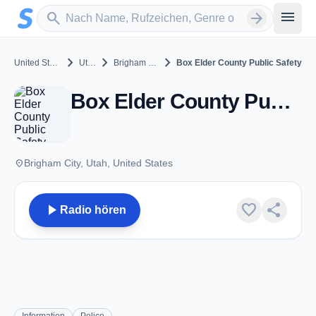
Zum Hauptinhalt springen
Sender suchen
menu
search
arrow_forward
chevron_right
chevron_right
chevron_right
United States
Utah
Brigham City
Box Elder County Public Safety
Box Elder County Public Safety - VHF - Brigham City, UT
place
Brigham City, Utah, United States
play_arrow
favorite
share
Radio hören