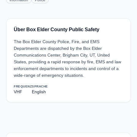
Information
Police
Über Box Elder County Public Safety
The Box Elder County Police, Fire, and EMS
Departments are dispatched by the Box Elder
Communications Center, Brigham City, UT, United
States, providing a rapid response by fire, EMS and law
enforcement departments to incidents and control of a
wide-range of emergency situations.
FREQUENZ
SPRACHE
VHF
English