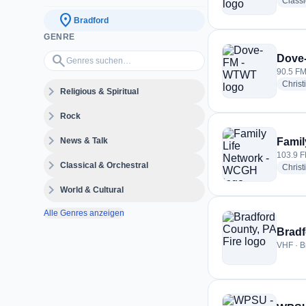
Class
location_on
Bradford
GENRE
Genres suchen…
search
Dove
90.5 FM
Christ
expand_more
Religious & Spiritual
expand_more
Rock
expand_more
News & Talk
Famil
103.9 F
expand_more
Classical & Orchestral
Christ
expand_more
World & Cultural
Alle Genres anzeigen
Bradf
VHF · B