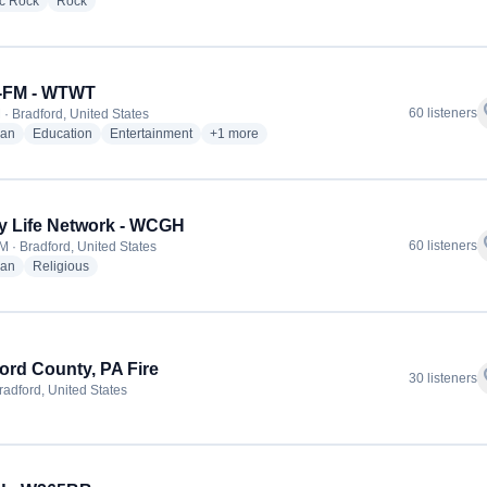
radio stations
radio stations
ic Rock
Rock
-FM - WTWT
f
60 listeners
 · Bradford, United States
radio stations
radio stations
radio stations
more genres for Dove-FM - WTWT
ian
Education
Entertainment
+1
more
y Life Network - WCGH
f
60 listeners
M · Bradford, United States
radio stations
radio stations
ian
Religious
ord County, PA Fire
f
30 listeners
radford, United States