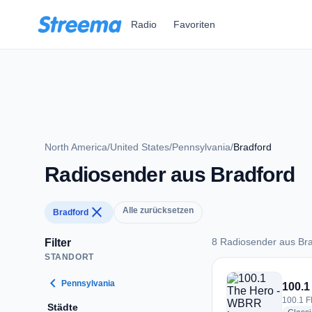
Zum Hauptinhalt springen
Radio
Favoriten
North America
/
United States
/
Pennsylvania
/
Bradford
Radiosender aus Bradford
close
Alle zurücksetzen
Bradford
8 Radiosender aus Br
Filter
STANDORT
8 Radiosender aus 
chevron_left
Pennsylvania
100.1
100.1 F
Städte