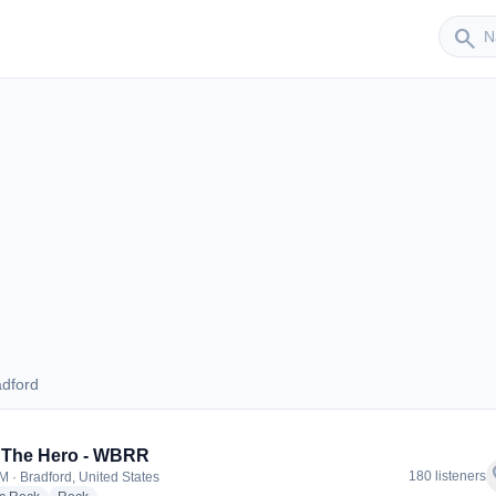
Sender
search
adford
Bradford
 The Hero - WBRR
f
180 listeners
M · Bradford, United States