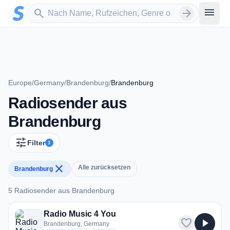
Zum Hauptinhalt springen
Sender suchen
menu
search
arrow_forward
Europe
/
Germany
/
Brandenburg
/
Brandenburg
Radiosender aus
Brandenburg
tune
Filter
1
close
Alle zurücksetzen
Brandenburg
5 Radiosender aus Brandenburg
5 Radiosender aus Brandenburg
Radio Music 4 You
favorite
play_arrow
Brandenburg, Germany