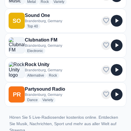
radio stations
radio stations
radio stations
Metal
Rock
Variety
Sound One
favorite
play_arrow
SO
Brandenburg, Germany
radio stations
Top 40
Clubnation FM
favorite
play_arrow
Brandenburg, Germany
radio stations
Electronic
Rock Unity
favorite
play_arrow
Brandenburg, Germany
radio stations
radio stations
Alternative
Rock
Partysound Radio
favorite
play_arrow
PR
Brandenburg, Germany
radio stations
radio stations
Dance
Variety
Hören Sie 5 Live-Radiosender kostenlos online. Entdecken
Sie Musik, Nachrichten, Sport und mehr aus aller Welt auf
Streema.