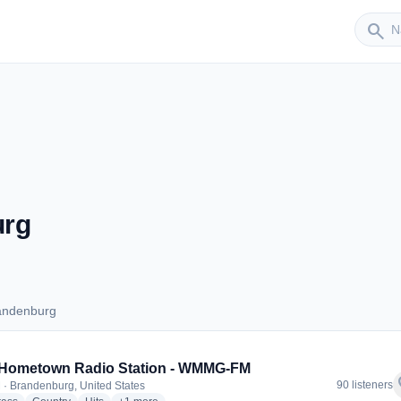
Sender
search
urg
andenburg
Brandenburg
 Hometown Radio Station - WMMG-FM
f
90 listeners
 · Brandenburg, United States