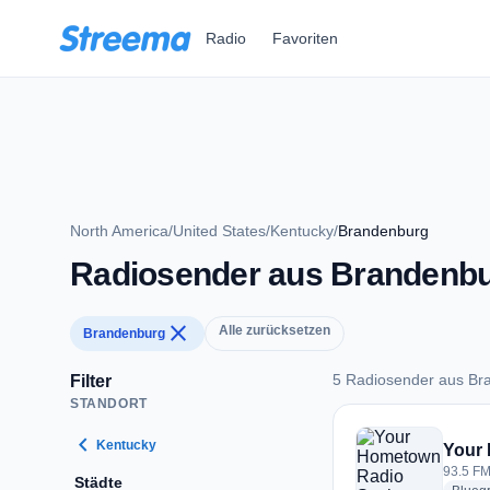
Zum Hauptinhalt springen
Radio
Favoriten
North America
/
United States
/
Kentucky
/
Brandenburg
Radiosender aus Brandenb
close
Alle zurücksetzen
Brandenburg
5 Radiosender aus Br
Filter
STANDORT
5 Radiosender aus 
chevron_left
Kentucky
Your
93.5 FM
Städte