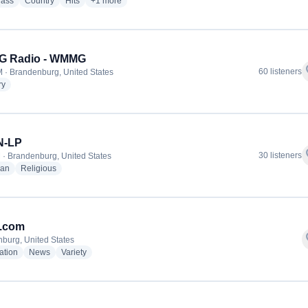
radio stations
radio stations
radio stations
more genres for Your Hometown Radio Station - WMM
rass
Country
Hits
+1
more
 Radio - WMMG
f
60 listeners
 · Brandenburg, United States
radio stations
ry
-LP
f
30 listeners
 · Brandenburg, United States
radio stations
radio stations
ian
Religious
.com
f
burg, United States
radio stations
radio stations
radio stations
ation
News
Variety