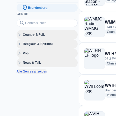
Blueg
location_on
Brandenburg
GENRE
Genres suchen…
search
WMMG
1140 AM
Count
expand_more
Country & Folk
expand_more
Religious & Spiritual
expand_more
Pop
WLHN
95.3 FM
expand_more
News & Talk
Christ
Alle Genres anzeigen
WVIH
Branden
Inform