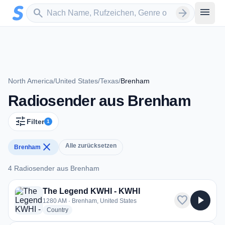
Zum Hauptinhalt springen
Sender suchen
menu
search
arrow_forward
North America
/
United States
/
Texas
/
Brenham
Radiosender aus Brenham
tune
Filter
1
close
Alle zurücksetzen
Brenham
4 Radiosender aus Brenham
4 Radiosender aus Brenham
The Legend KWHI - KWHI
favorite
play_arrow
1280 AM · Brenham, United States
radio stations
Country