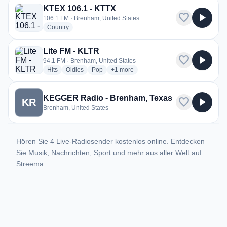
KTEX 106.1 - KTTX
favorite
play_arrow
106.1 FM · Brenham, United States
radio stations
Country
Lite FM - KLTR
favorite
play_arrow
94.1 FM · Brenham, United States
radio stations
radio stations
radio stations
more genres for Lite FM - KLTR
Hits
Oldies
Pop
+1
more
KEGGER Radio - Brenham, Texas
favorite
play_arrow
KR
Brenham, United States
Hören Sie 4 Live-Radiosender kostenlos online. Entdecken
Sie Musik, Nachrichten, Sport und mehr aus aller Welt auf
Streema.