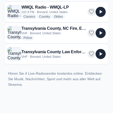
WMQL Radio - WMQL-LP
favorite
play_arrow
102.9 FM · Brevard, United States
radio stations
radio stations
radio stations
Classics
Country
Oldies
Transylvania County, NC Fire, EMS
favorite
play_arrow
VHF · Brevard, United States
radio stations
Police
Transylvania County Law Enforcement
favorite
play_arrow
VHF · Brevard, United States
Hören Sie 4 Live-Radiosender kostenlos online. Entdecken
Sie Musik, Nachrichten, Sport und mehr aus aller Welt auf
Streema.