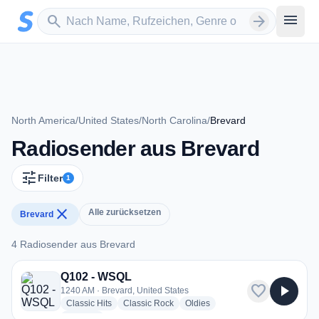
Zum Hauptinhalt springen
Sender suchen
menu
search
arrow_forward
North America
/
United States
/
North Carolina
/
Brevard
Radiosender aus Brevard
tune
Filter
1
close
Alle zurücksetzen
Brevard
4 Radiosender aus Brevard
4 Radiosender aus Brevard
Q102 - WSQL
favorite
play_arrow
1240 AM · Brevard, United States
radio stations
radio stations
radio stations
Classic Hits
Classic Rock
Oldies
more genres for Q102 - WSQL
+2
more