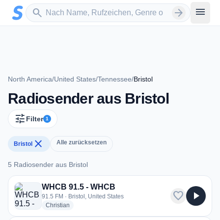
Zum Hauptinhalt springen
Sender suchen
menu
search
arrow_forward
North America
/
United States
/
Tennessee
/
Bristol
Radiosender aus Bristol
tune
Filter
1
close
Alle zurücksetzen
Bristol
5 Radiosender aus Bristol
5 Radiosender aus Bristol
WHCB 91.5 - WHCB
favorite
play_arrow
91.5 FM · Bristol, United States
radio stations
Christian