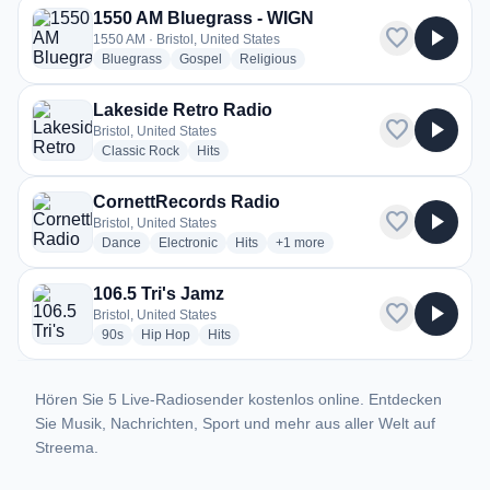
1550 AM Bluegrass - WIGN
favorite
play_arrow
1550 AM · Bristol, United States
radio stations
radio stations
radio stations
Bluegrass
Gospel
Religious
Lakeside Retro Radio
favorite
play_arrow
Bristol, United States
radio stations
radio stations
Classic Rock
Hits
CornettRecords Radio
favorite
play_arrow
Bristol, United States
radio stations
radio stations
radio stations
more genres for CornettRecords 
Dance
Electronic
Hits
+1
more
106.5 Tri's Jamz
favorite
play_arrow
Bristol, United States
radio stations
radio stations
radio stations
90s
Hip Hop
Hits
Hören Sie 5 Live-Radiosender kostenlos online. Entdecken
Sie Musik, Nachrichten, Sport und mehr aus aller Welt auf
Streema.