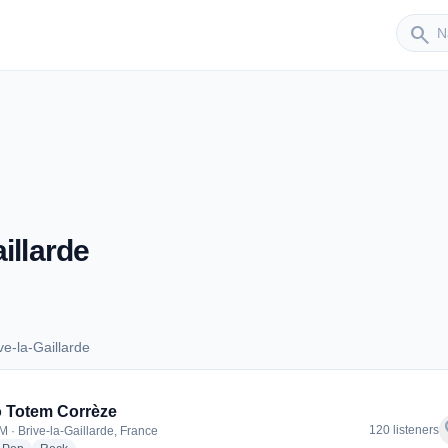
Sender
search
illarde
e-la-Gaillarde
rive-la-Gaillarde
 Totem Corrèze
f
120 listeners
M · Brive-la-Gaillarde, France