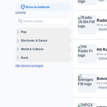
ra
Hits
location_on
Brive-la-Gaillarde
GENRE
Genres suchen…
search
Radio
Brive-l
Electr
expand_more
Pop
expand_more
Electronic & Dance
expand_more
World & Cultural
Hit R
Brive-l
expand_more
Rock
Danc
Alle Genres anzeigen
Brén
95.6 FM
Frenc