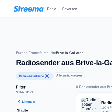
Zum Hauptinhalt springen
Radio
Favoriten
Europe
/
France
/
Limousin
/
Brive-la-Gaillarde
Radiosender aus Brive-la-Ga
close
Alle zurücksetzen
Brive-la-Gaillarde
8 Radiosender aus Briv
Filter
STANDORT
8 Radiosender aus B
chevron_left
Limousin
Radio
102.4 F
Städte