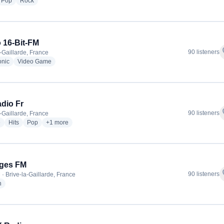
dio stations
radio stations
radio stations
Pop
Rock
 16-Bit-FM
f
90 listeners
a-Gaillarde, France
radio stations
radio stations
onic
Video Game
adio Fr
f
90 listeners
a-Gaillarde, France
radio stations
radio stations
radio stations
more genres for Hit Radio Fr
e
Hits
Pop
+1
more
iges FM
f
90 listeners
 · Brive-la-Gaillarde, France
radio stations
h