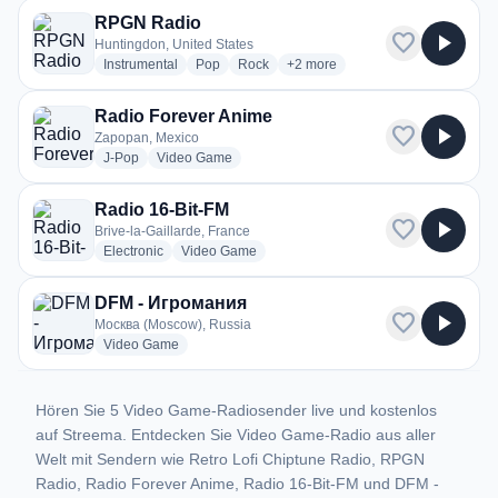
RPGN Radio
favorite
play_arrow
Huntingdon, United States
radio stations
radio stations
radio stations
more genres for RPGN Radio
Instrumental
Pop
Rock
+2
more
Radio Forever Anime
favorite
play_arrow
Zapopan, Mexico
radio stations
radio stations
J-Pop
Video Game
Radio 16-Bit-FM
favorite
play_arrow
Brive-la-Gaillarde, France
radio stations
radio stations
Electronic
Video Game
DFM - Игромания
favorite
play_arrow
Москва (Moscow), Russia
radio stations
Video Game
Hören Sie 5 Video Game-Radiosender live und kostenlos
auf Streema. Entdecken Sie Video Game-Radio aus aller
Welt mit Sendern wie Retro Lofi Chiptune Radio, RPGN
Radio, Radio Forever Anime, Radio 16-Bit-FM und DFM -