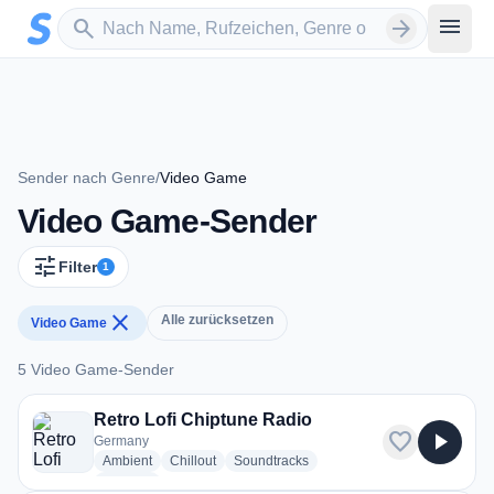
Zum Hauptinhalt springen
Sender suchen
menu
search
arrow_forward
Sender nach Genre
/
Video Game
Video Game-Sender
tune
Filter
1
close
Alle zurücksetzen
Video Game
5 Video Game-Sender
5 Video Game-Sender
Retro Lofi Chiptune Radio
favorite
play_arrow
Germany
radio stations
radio stations
radio stations
Ambient
Chillout
Soundtracks
more genres for Retro Lofi Chiptune Radio
+1
more