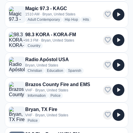
Magic 97.3 - KAGC
favorite
play_arrow
1510 AM · Bryan, United States
radio stations
radio stations
radio stations
Adult Contemporary
Hip Hop
Hits
more genres for Magic 97.3 - KAGC
+1
more
98.3 KORA - KORA-FM
favorite
play_arrow
98.3 FM · Bryan, United States
radio stations
Country
Radio Apóstol USA
favorite
play_arrow
Bryan, United States
radio stations
radio stations
radio stations
Christian
Education
Spanish
Brazos County Fire and EMS
favorite
play_arrow
VHF · Bryan, United States
radio stations
radio stations
Information
Police
Bryan, TX Fire
favorite
play_arrow
VHF · Bryan, United States
radio stations
Police