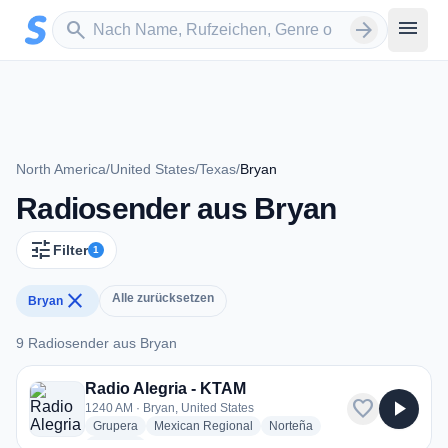
Zum Hauptinhalt springen
Sender suchen
menu
search
arrow_forward
North America
/
United States
/
Texas
/
Bryan
Radiosender aus Bryan
tune
Filter
1
close
Alle zurücksetzen
Bryan
9 Radiosender aus Bryan
9 Radiosender aus Bryan
Radio Alegria - KTAM
favorite
play_arrow
1240 AM · Bryan, United States
radio stations
radio stations
radio stations
Grupera
Mexican Regional
Norteña
more genres for Radio Alegria - KTAM
+1
more