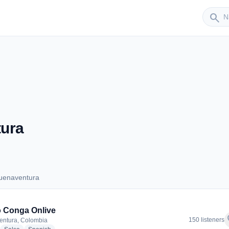
Sender
search
ura
uenaventura
 Buenaventura
 Conga Onlive
f
150 listeners
entura, Colombia