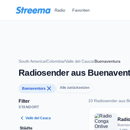
Zum Hauptinhalt springen
Radio
Favoriten
South America
/
Colombia
/
Valle del Cauca
/
Buenaventura
Radiosender aus Buenavent
close
Alle zurücksetzen
Buenaventura
10 Radiosender aus B
Filter
STANDORT
10 Radiosender aus
chevron_left
Valle del Cauca
Radio
Buenav
Städte