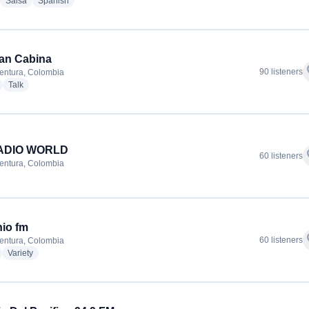
adio stations
radio stations
radio stations
Salsa
Spanish
an Cabina
f
90 listeners
entura, Colombia
radio stations
radio stations
Talk
ADIO WORLD
f
60 listeners
entura, Colombia
io fm
f
60 listeners
entura, Colombia
adio stations
radio stations
Variety