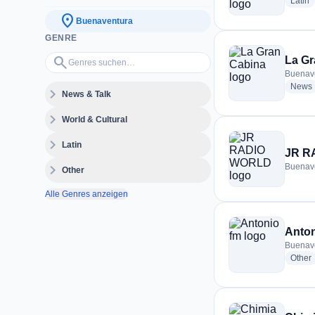
r
Latin
location_on
Buenaventura
GENRE
Genres suchen…
search
La Gr
Buenav
News
expand_more
News & Talk
expand_more
World & Cultural
expand_more
Latin
JR R
expand_more
Buenav
Other
Alle Genres anzeigen
Anton
Buenav
r
Other