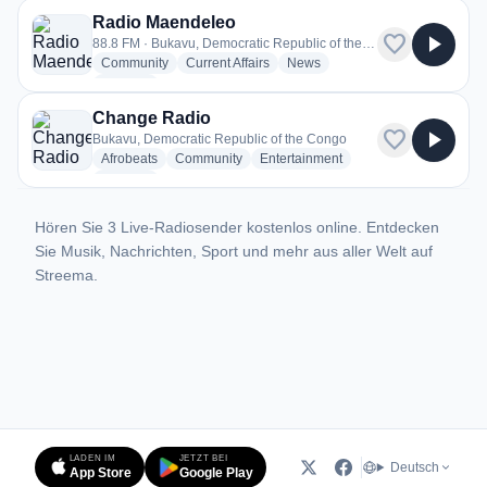
Radio Maendeleo
favorite
play_arrow
88.8 FM · Bukavu, Democratic Republic of the Congo
radio stations
radio stations
radio stations
Community
Current Affairs
News
more genres for Radio Maendeleo
+1
more
Change Radio
favorite
play_arrow
Bukavu, Democratic Republic of the Congo
radio stations
radio stations
radio stations
Afrobeats
Community
Entertainment
more genres for Change Radio
+3
more
Hören Sie 3 Live-Radiosender kostenlos online. Entdecken
Sie Musik, Nachrichten, Sport und mehr aus aller Welt auf
Streema.
LADEN IM
JETZT BEI
Deutsch
App Store
Google Play