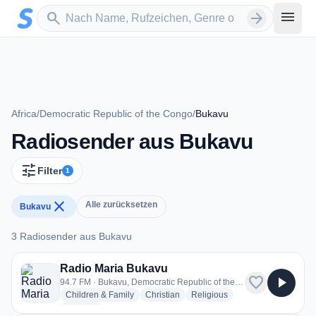
Zum Hauptinhalt springen
Sender suchen
menu
search
arrow_forward
Africa
/
Democratic Republic of the Congo
/
Bukavu
Radiosender aus Bukavu
tune
Filter
1
close
Alle zurücksetzen
Bukavu
3 Radiosender aus Bukavu
3 Radiosender aus Bukavu
Radio Maria Bukavu
favorite
play_arrow
94.7 FM · Bukavu, Democratic Republic of the Congo
radio stations
radio stations
radio stations
Children & Family
Christian
Religious
more genres for Radio Maria Bukavu
+1
more