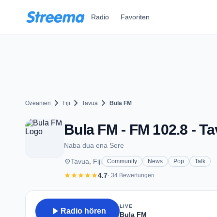
Zum Hauptinhalt springen
Radio
Favoriten
chevron_right
chevron_right
chevron_right
Ozeanien
Fiji
Tavua
Bula FM
Bula FM - FM 102.8 - T
Naba dua ena Sere
place
Tavua, Fiji
Community
News
Pop
Talk
star
star
star
star
star
4.7
· 34 Bewertungen
LIVE
play_arrow
Radio hören
Bula FM