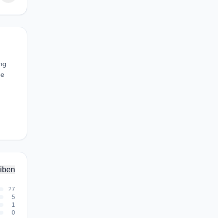
ing
ee
iben
27
5
1
0