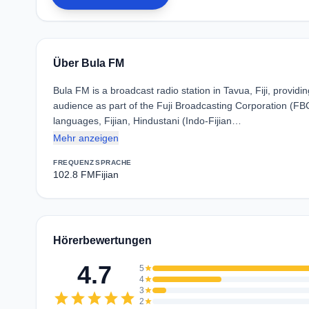
Über Bula FM
Bula FM is a broadcast radio station in Tavua, Fiji, provi
audience as part of the Fuji Broadcasting Corporation (F
languages, Fijian, Hindustani (Indo-Fijian…
Mehr anzeigen
FREQUENZ
SPRACHE
102.8 FM
Fijian
Hörerbewertungen
4.7
5
star
4
star
3
star
star
star
star
star
star
2
star