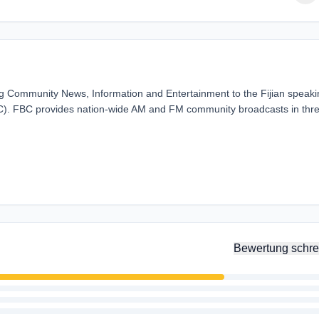
ding Community News, Information and Entertainment to the Fijian speak
BC). FBC provides nation-wide AM and FM community broadcasts in thr
Bewertung schre