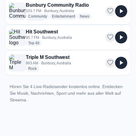
Bunbury Community Radio
favorite
play_arrow
103.7 FM · Bunbury, Australia
radio stations
radio stations
radio stations
Community
Entertainment
News
more genres for Bunbury Community Radio
+1
more
Hit Southwest
favorite
play_arrow
95.7 FM · Bunbury, Australia
radio stations
Top 40
Triple M Southwest
favorite
play_arrow
963 AM · Bunbury, Australia
radio stations
Rock
Hören Sie 4 Live-Radiosender kostenlos online. Entdecken
Sie Musik, Nachrichten, Sport und mehr aus aller Welt auf
Streema.