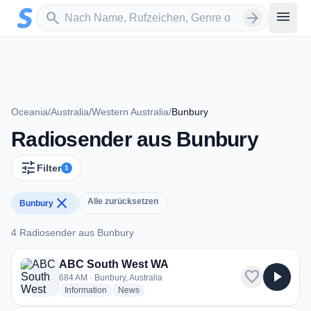
Zum Hauptinhalt springen
Sender suchen
menu
search
arrow_forward
Oceania
/
Australia
/
Western Australia
/
Bunbury
Radiosender aus Bunbury
tune
Filter
1
close
Alle zurücksetzen
Bunbury
4 Radiosender aus Bunbury
4 Radiosender aus Bunbury
ABC South West WA
favorite
play_arrow
684 AM · Bunbury, Australia
radio stations
radio stations
Information
News