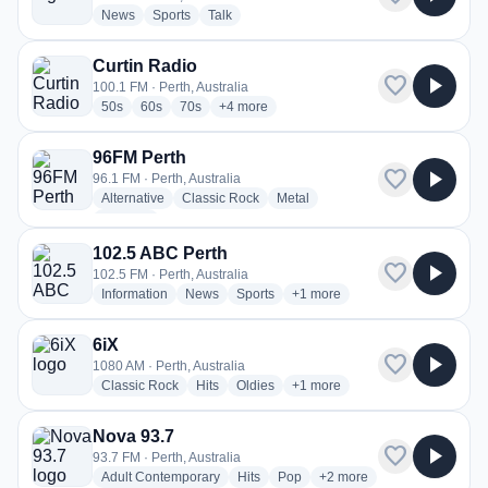
radio stations
radio stations
radio stations
News
Sports
Talk
Curtin Radio
favorite
play_arrow
100.1 FM · Perth, Australia
radio stations
radio stations
radio stations
more genres for Curtin Radio
50s
60s
70s
+4
more
96FM Perth
favorite
play_arrow
96.1 FM · Perth, Australia
radio stations
radio stations
radio stations
Alternative
Classic Rock
Metal
more genres for 96FM Perth
+1
more
102.5 ABC Perth
favorite
play_arrow
102.5 FM · Perth, Australia
radio stations
radio stations
radio stations
more genres for 102.5 ABC Pe
Information
News
Sports
+1
more
6iX
favorite
play_arrow
1080 AM · Perth, Australia
radio stations
radio stations
radio stations
more genres for 6iX
Classic Rock
Hits
Oldies
+1
more
Nova 93.7
favorite
play_arrow
93.7 FM · Perth, Australia
radio stations
radio stations
radio stations
more genres for Nova 93.
Adult Contemporary
Hits
Pop
+2
more