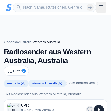
Zum Hauptinhalt springen
Sender suchen
menu
search
arrow_forward
Oceania
/
Australia
/
Western Australia
Radiosender aus Western
Australia, Australia
tune
Filter
2
close
close
Alle zurücksetzen
Australia
Western Australia
169 Radiosender aus Western Australia, Australia
169 Radiosender aus Western Australia, Australia
6PR
favorite
play_arrow
882 AM · Perth, Australia