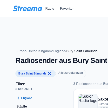
Zum Hauptinhalt springen
Radio
Favoriten
Europe
/
United Kingdom
/
England
/
Bury Saint Edmunds
Radiosender aus Bury Sain
close
Alle zurücksetzen
Bury Saint Edmunds
3 Radiosender aus Bu
Filter
STANDORT
3 Radiosender aus 
chevron_left
England
Saxo
Bury Sa
Städte