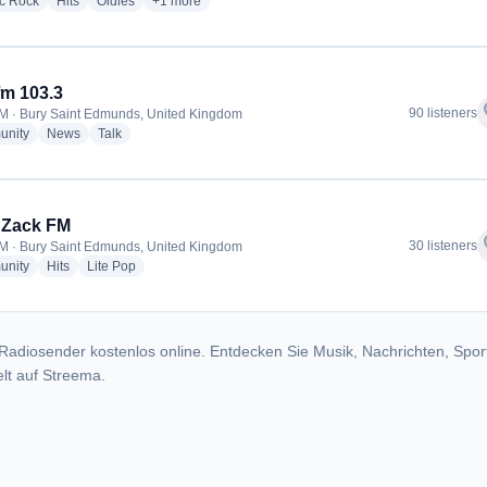
radio stations
radio stations
radio stations
more genres for Saxon Radio
ic Rock
Hits
Oldies
+1
more
m 103.3
f
90 listeners
M · Bury Saint Edmunds, United Kingdom
radio stations
radio stations
radio stations
nity
News
Talk
 Zack FM
f
30 listeners
M · Bury Saint Edmunds, United Kingdom
radio stations
radio stations
radio stations
nity
Hits
Lite Pop
Radiosender kostenlos online. Entdecken Sie Musik, Nachrichten, Spor
lt auf Streema.