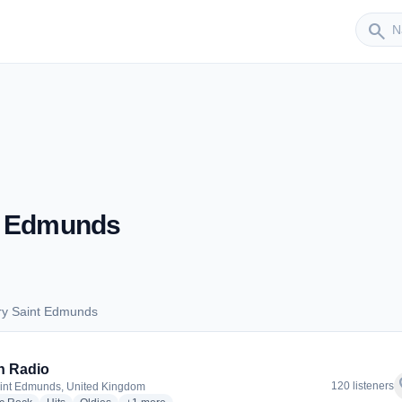
Sender
search
t Edmunds
ry Saint Edmunds
Bury Saint Edmunds
n Radio
f
120 listeners
int Edmunds, United Kingdom