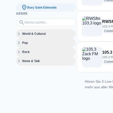
Class
location_on
Bury Saint Edmunds
GENRE
Genres suchen…
search
RWSf
103.3 F
Commu
expand_more
World & Cultural
expand_more
Pop
expand_more
Rock
105.3
105.3 F
expand_more
News & Talk
Commu
Hören Sie 3 Live-
mehr aus aller We