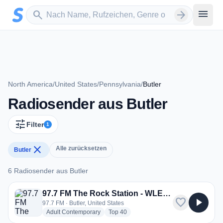
Zum Hauptinhalt springen
Sender suchen
menu
search
arrow_forward
North America
/
United States
/
Pennsylvania
/
Butler
Radiosender aus Butler
tune
Filter
1
close
Alle zurücksetzen
Butler
6 Radiosender aus Butler
6 Radiosender aus Butler
97.7 FM The Rock Station - WLER-FM
favorite
play_arrow
97.7 FM · Butler, United States
radio stations
radio stations
Adult Contemporary
Top 40