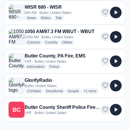
WISR 680 - WISR
favorite
play_arrow
680 AM · Butler, United States
radio stations
radio stations
radio stations
News
Oldies
Talk
1050 AM/97.3 FM WBUT - WBUT
favorite
play_arrow
1050 AM · Butler, United States
radio stations
radio stations
radio stations
Classics
Country
Oldies
Butler County, PA Fire, EMS
favorite
play_arrow
VHF · Butler, United States
radio stations
radio stations
Information
Police
GlorifyRadio
favorite
play_arrow
Butler, United States
radio stations
radio stations
radio stations
more genres for GlorifyRad
Christian
Devotional
Gospel
+1
more
Butler County Sheriff Police Fire and EMS
favorite
play_arrow
BC
VHF · Butler, United States