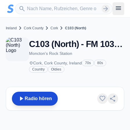
Zum Hauptinhalt springen
Sender suchen
menu
search
arrow_forward
chevron_right
chevron_right
chevron_right
Ireland
Cork County
Cork
C103 (North)
C103 (North) - FM 103.7 - Cork
Moncton's Rock Station
place
Cork, Cork County, Ireland
70s
80s
Country
Oldies
play_arrow
favorite
share
Radio hören