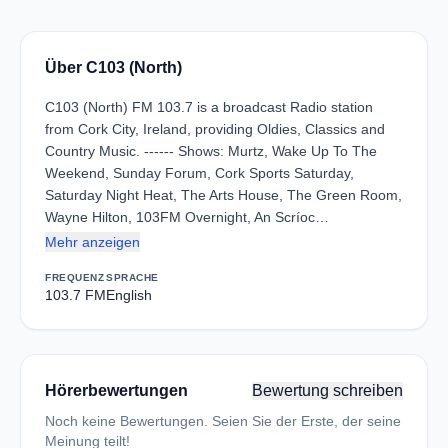
Über C103 (North)
C103 (North) FM 103.7 is a broadcast Radio station
from Cork City, Ireland, providing Oldies, Classics and
Country Music. ------ Shows: Murtz, Wake Up To The
Weekend, Sunday Forum, Cork Sports Saturday,
Saturday Night Heat, The Arts House, The Green Room,
Wayne Hilton, 103FM Overnight, An Scríoc…
Mehr anzeigen
FREQUENZ
SPRACHE
103.7 FM
English
Hörerbewertungen
Bewertung schreiben
Noch keine Bewertungen. Seien Sie der Erste, der seine
Meinung teilt!