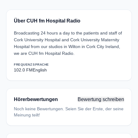
Über CUH fm Hospital Radio
Broadcasting 24 hours a day to the patients and staff of
Cork University Hospital and Cork University Maternity
Hospital from our studios in Wilton in Cork City Ireland,
we are CUH fm Hospital Radio.
FREQUENZ
SPRACHE
102.0 FM
English
Hörerbewertungen
Bewertung schreiben
Noch keine Bewertungen. Seien Sie der Erste, der seine
Meinung teilt!