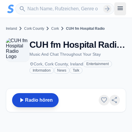
Zum Hauptinhalt springen
Sender suchen
menu
search
arrow_forward
chevron_right
chevron_right
chevron_right
Ireland
Cork County
Cork
CUH fm Hospital Radio
CUH fm Hospital Radio - FM 102.0 - Cork
Music And Chat Throughout Your Stay
place
Cork, Cork County, Ireland
Entertainment
Information
News
Talk
play_arrow
favorite
share
Radio hören