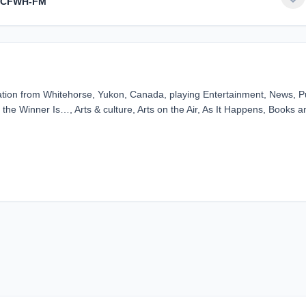
- CFWH-FM
ion from Whitehorse, Yukon, Canada, playing Entertainment, News, Pu
the Winner Is…, Arts & culture, Arts on the Air, As It Happens, Books a