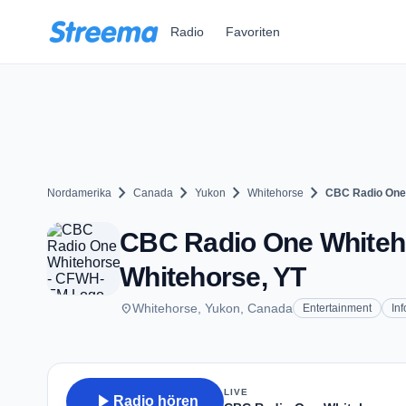
Zum Hauptinhalt springen
Radio
Favoriten
chevron_right
chevron_right
chevron_right
chevron_right
Nordamerika
Canada
Yukon
Whitehorse
CBC Radio One
CBC Radio One Whiteho
Whitehorse, YT
place
Whitehorse, Yukon, Canada
Entertainment
In
LIVE
play_arrow
Radio hören