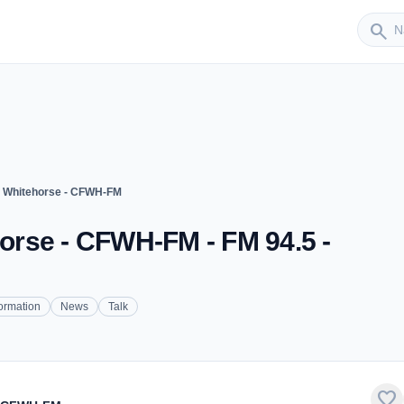
Sender
search
 Whitehorse - CFWH-FM
rse - CFWH-FM - FM 94.5 -
formation
News
Talk
favorite