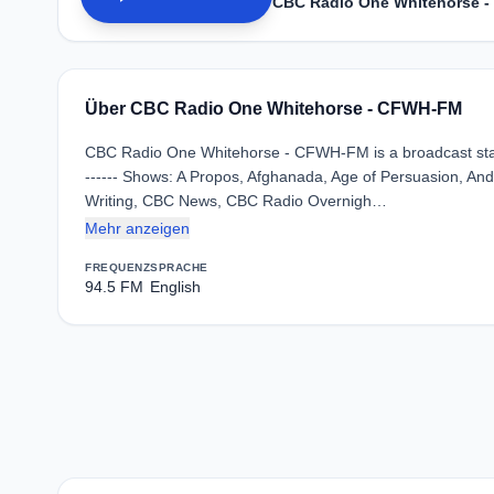
CBC Radio One Whitehorse 
Über CBC Radio One Whitehorse - CFWH-FM
CBC Radio One Whitehorse - CFWH-FM is a broadcast stat
------ Shows: A Propos, Afghanada, Age of Persuasion, And 
Writing, CBC News, CBC Radio Overnigh…
Mehr anzeigen
FREQUENZ
SPRACHE
94.5 FM
English