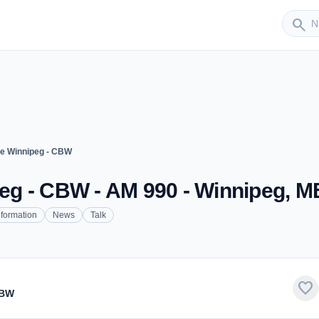
Sender
search
e Winnipeg - CBW
g - CBW - AM 990 - Winnipeg, M
nformation
News
Talk
favorite
CBW