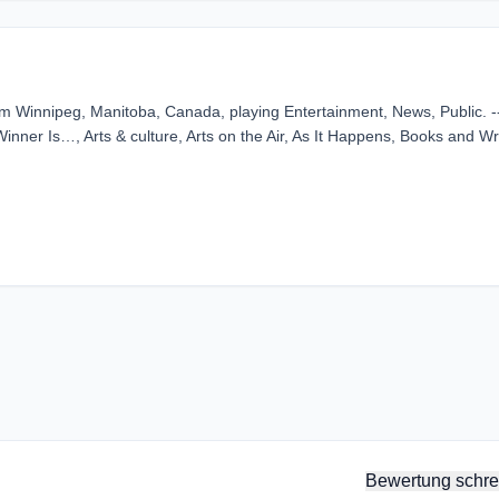
 Winnipeg, Manitoba, Canada, playing Entertainment, News, Public. --
ner Is…, Arts & culture, Arts on the Air, As It Happens, Books and Wri
Bewertung schre