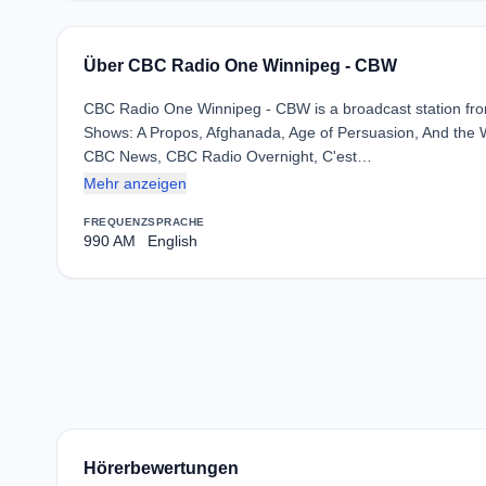
Über CBC Radio One Winnipeg - CBW
CBC Radio One Winnipeg - CBW is a broadcast station from
Shows: A Propos, Afghanada, Age of Persuasion, And the Win
CBC News, CBC Radio Overnight, C'est…
Mehr anzeigen
FREQUENZ
SPRACHE
990 AM
English
Hörerbewertungen