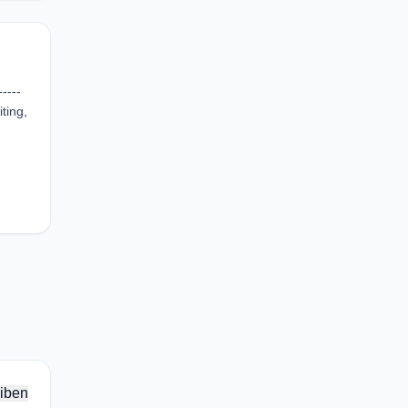
----
ting,
iben