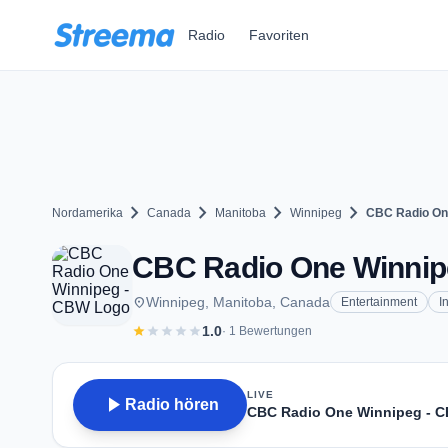
Zum Hauptinhalt springen
Radio
Favoriten
chevron_right
chevron_right
chevron_right
chevron_right
Nordamerika
Canada
Manitoba
Winnipeg
CBC Radio On
CBC Radio One Winnipe
place
Winnipeg, Manitoba, Canada
Entertainment
I
star
star
star
star
star
1.0
· 1 Bewertungen
LIVE
play_arrow
Radio hören
CBC Radio One Winnipeg - 