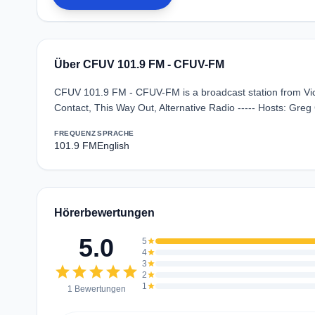
Über CFUV 101.9 FM - CFUV-FM
CFUV 101.9 FM - CFUV-FM is a broadcast station from Vict
Contact, This Way Out, Alternative Radio ----- Hosts: Gre
FREQUENZ
SPRACHE
101.9 FM
English
Hörerbewertungen
5.0
5
star
4
star
3
star
star
star
star
star
star
2
star
1
star
1 Bewertungen