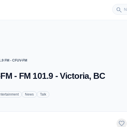
Sender
search
.9 FM - CFUV-FM
M - FM 101.9 - Victoria, BC
ntertainment
News
Talk
favorite