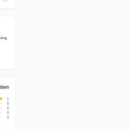
king
iben
1
0
0
0
0