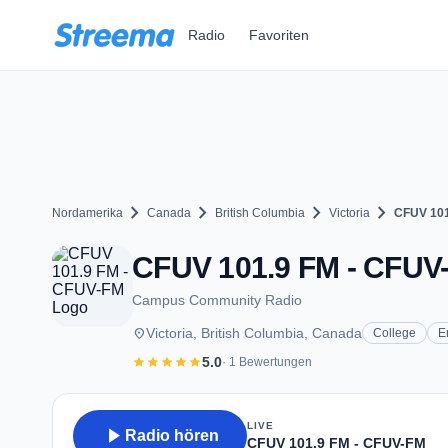
Zum Hauptinhalt springen
Radio
Favoriten
chevron_right
chevron_right
chevron_right
chevron_right
Nordamerika
Canada
British Columbia
Victoria
CFUV 101
CFUV 101.9 FM - CFUV-F
Campus Community Radio
place
Victoria, British Columbia, Canada
College
E
star
star
star
star
star
5.0
· 1 Bewertungen
LIVE
play_arrow
Radio hören
CFUV 101.9 FM - CFUV-FM