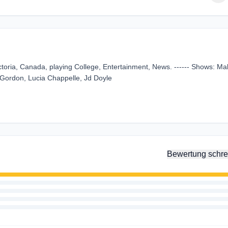
oria, Canada, playing College, Entertainment, News. ------ Shows: Ma
g Gordon, Lucia Chappelle, Jd Doyle
Bewertung schre