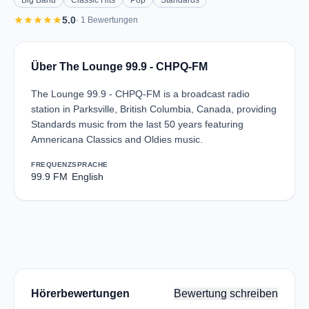
Big Band
Classic Hits
Pop
Standards
star
star
star
star
star
5.0
· 1 Bewertungen
Über The Lounge 99.9 - CHPQ-FM
The Lounge 99.9 - CHPQ-FM is a broadcast radio
station in Parksville, British Columbia, Canada, providing
Standards music from the last 50 years featuring
Amnericana Classics and Oldies music.
FREQUENZ
SPRACHE
99.9 FM
English
Hörerbewertungen
Bewertung schreiben