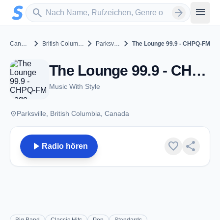
Zum Hauptinhalt springen
Sender suchen
menu
search
arrow_forward
chevron_right
chevron_right
chevron_right
Canada
British Columbia
Parksville
The Lounge 99.9 - CHPQ-FM
The Lounge 99.9 - CHPQ-FM - FM 99.9 - Parksville, BC
Music With Style
place
Parksville, British Columbia, Canada
play_arrow
favorite
share
Radio hören