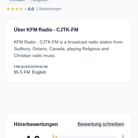
Christian
Religious
star
star
star
star
star
4.0
· 1 Bewertungen
Über KFM Radio - CJTK-FM
KFM Radio - CJTK-FM is a broadcast radio station from
Sudbury, Ontario, Canada, playing Religious and
Christian radio music.
FREQUENZ
SPRACHE
95.5 FM
English
Hörerbewertungen
Bewertung schreiben
5
star
0