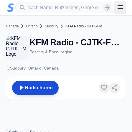
Zum Hauptinhalt springen
Sender suchen
menu
search
arrow_forward
chevron_right
chevron_right
chevron_right
Canada
Ontario
Sudbury
KFM Radio - CJTK-FM
KFM Radio - CJTK-FM - FM 95.5 - Sudbury, ON
Positive & Encouraging
place
Sudbury, Ontario, Canada
play_arrow
favorite
share
Radio hören