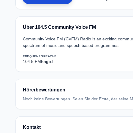
Über 104.5 Community Voice FM
Community Voice FM (CVFM) Radio is an exciting communit
spectrum of music and speech based programmes.
FREQUENZ
SPRACHE
104.5 FM
English
Hörerbewertungen
Noch keine Bewertungen. Seien Sie der Erste, der seine Me
Kontakt