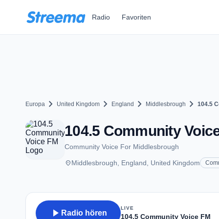
Zum Hauptinhalt springen
Radio
Favoriten
chevron_right
chevron_right
chevron_right
chevron_right
Europa
United Kingdom
England
Middlesbrough
104.5 
104.5 Community Voice
Community Voice For Middlesbrough
place
Middlesbrough, England, United Kingdom
Comm
LIVE
play_arrow
Radio hören
104.5 Community Voice FM