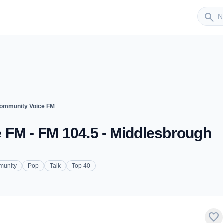
Sender
search
Community Voice FM
 FM - FM 104.5 - Middlesbrough
unity
Pop
Talk
Top 40
favorite