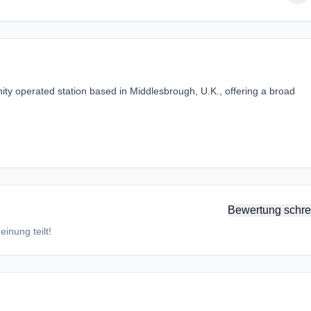
y operated station based in Middlesbrough, U.K., offering a broad
Bewertung schre
inung teilt!