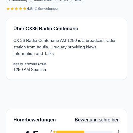
Community
Information
News
Talk
star
star
star
star
star
4.5
· 2 Bewertungen
Über CX36 Radio Centenario
CX 36 Radio Centenario AM 1250 is a broadcast radio
station from Aguila, Uruguay providing News,
Information and Talks.
FREQUENZ
SPRACHE
1250 AM
Spanish
Hörerbewertungen
Bewertung schreiben
5
star
1