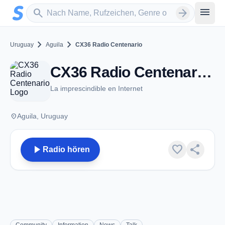
Zum Hauptinhalt springen
Sender suchen
menu
search
arrow_forward
chevron_right
chevron_right
Uruguay
Aguila
CX36 Radio Centenario
CX36 Radio Centenario - AM 1250 - Aguila
La imprescindible en Internet
place
Aguila, Uruguay
play_arrow
favorite
share
Radio hören