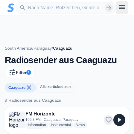
Zum Hauptinhalt springen
Sender suchen
menu
search
arrow_forward
South America
/
Paraguay
/
Caaguazu
Radiosender aus Caaguazu
tune
Filter
1
close
Alle zurücksetzen
Caaguazu
9 Radiosender aus Caaguazu
9 Radiosender aus Caaguazu
FM Horizonte
favorite
play_arrow
106.3 FM · Caaguazu, Paraguay
radio stations
radio stations
radio stations
Information
Instrumental
News
more genres for FM Horizonte
+2
more