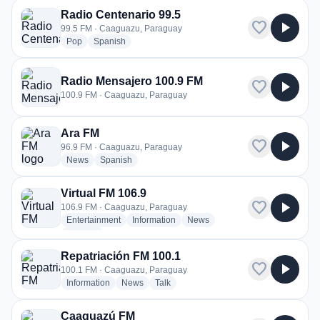
Radio Centenario 99.5
favorite
play_arrow
99.5 FM · Caaguazu, Paraguay
radio stations
radio stations
Pop
Spanish
Radio Mensajero 100.9 FM
favorite
play_arrow
100.9 FM · Caaguazu, Paraguay
Ara FM
favorite
play_arrow
96.9 FM · Caaguazu, Paraguay
radio stations
radio stations
News
Spanish
Virtual FM 106.9
favorite
play_arrow
106.9 FM · Caaguazu, Paraguay
radio stations
radio stations
radio stations
Entertainment
Information
News
more genres for Virtual FM 106.9
+2
more
Repatriación FM 100.1
favorite
play_arrow
100.1 FM · Caaguazu, Paraguay
radio stations
radio stations
radio stations
Information
News
Talk
Caaguazú FM