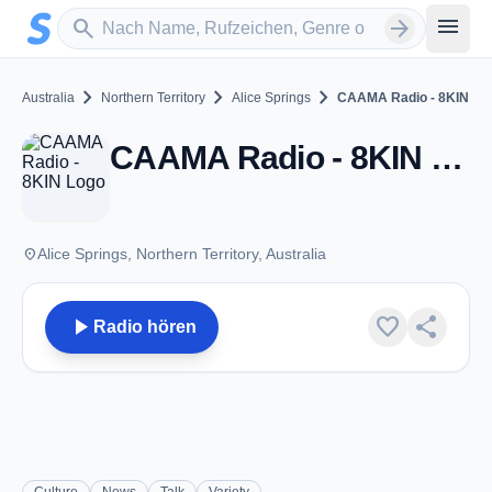
Zum Hauptinhalt springen
Sender suchen
menu
search
arrow_forward
chevron_right
chevron_right
chevron_right
Australia
Northern Territory
Alice Springs
CAAMA Radio - 8KIN
CAAMA Radio - 8KIN - FM 100.5 - Alice Springs, NT
place
Alice Springs, Northern Territory, Australia
play_arrow
favorite
share
Radio hören