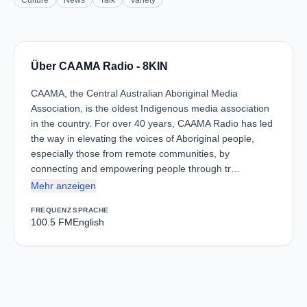
Culture
News
Talk
Variety
Über CAAMA Radio - 8KIN
CAAMA, the Central Australian Aboriginal Media
Association, is the oldest Indigenous media association
in the country. For over 40 years, CAAMA Radio has led
the way in elevating the voices of Aboriginal people,
especially those from remote communities, by
connecting and empowering people through tr…
Mehr anzeigen
FREQUENZ
SPRACHE
100.5 FM
English