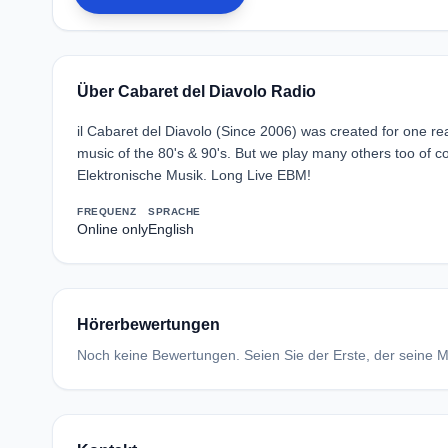
Über Cabaret del Diavolo Radio
il Cabaret del Diavolo (Since 2006) was created for one re
music of the 80's & 90's. But we play many others too o
Elektronische Musik. Long Live EBM!
FREQUENZ
SPRACHE
Online only
English
Hörerbewertungen
Noch keine Bewertungen. Seien Sie der Erste, der seine Me