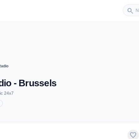
Sender
search
Radio
dio - Brussels
ic 24x7
favorite