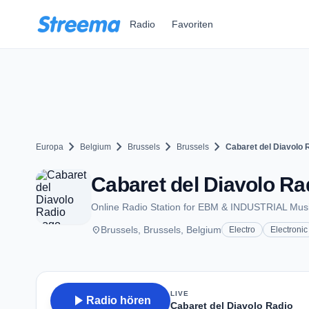
Zum Hauptinhalt springen
Radio
Favoriten
chevron_right
chevron_right
chevron_right
chevron_right
Europa
Belgium
Brussels
Brussels
Cabaret del Diavolo 
Cabaret del Diavolo Ra
Online Radio Station for EBM & INDUSTRIAL Mus
place
Brussels, Brussels, Belgium
Electro
Electronic
LIVE
play_arrow
Radio hören
Cabaret del Diavolo Radio