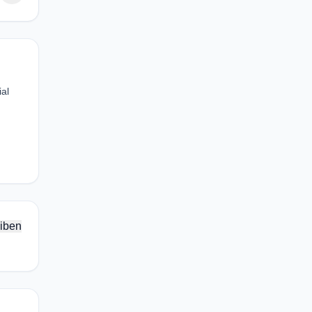
ial
iben