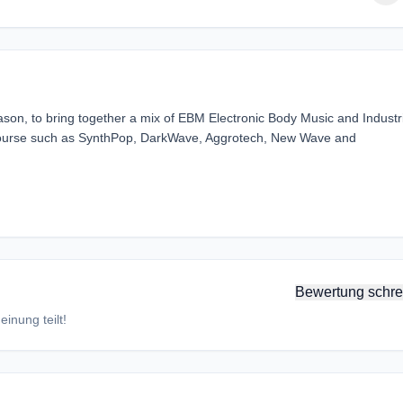
ason, to bring together a mix of EBM Electronic Body Music and Industr
f course such as SynthPop, DarkWave, Aggrotech, New Wave and
Bewertung schre
inung teilt!