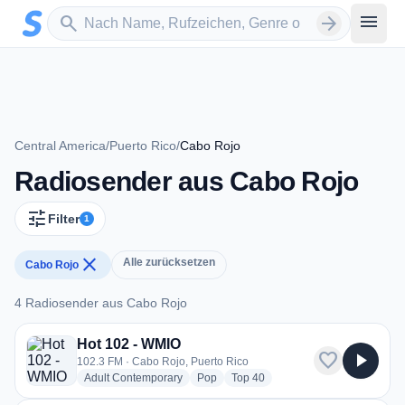
Zum Hauptinhalt springen
Sender suchen
menu
search
arrow_forward
Central America
/
Puerto Rico
/
Cabo Rojo
Radiosender aus Cabo Rojo
tune
Filter
1
close
Alle zurücksetzen
Cabo Rojo
4 Radiosender aus Cabo Rojo
4 Radiosender aus Cabo Rojo
Hot 102 - WMIO
favorite
play_arrow
102.3 FM · Cabo Rojo, Puerto Rico
radio stations
radio stations
radio stations
Adult Contemporary
Pop
Top 40