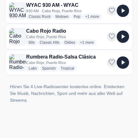
WYAC 930 AM - WYAC
favorite
play_arrow
930 AM · Cabo Rojo, Puerto Rico
radio stations
radio stations
radio stations
more genres for WYAC 930 
Classic Rock
Motown
Pop
+1
more
Cabo Rojo Radio
favorite
play_arrow
Cabo Rojo, Puerto Rico
radio stations
radio stations
radio stations
more genres for Cabo Rojo Rad
80s
Classic Hits
Oldies
+1
more
Rumbera Radio-Salsa Clásica
favorite
play_arrow
Cabo Rojo, Puerto Rico
radio stations
radio stations
radio stations
Latin
Spanish
Tropical
Hören Sie 4 Live-Radiosender kostenlos online. Entdecken
Sie Musik, Nachrichten, Sport und mehr aus aller Welt auf
Streema.