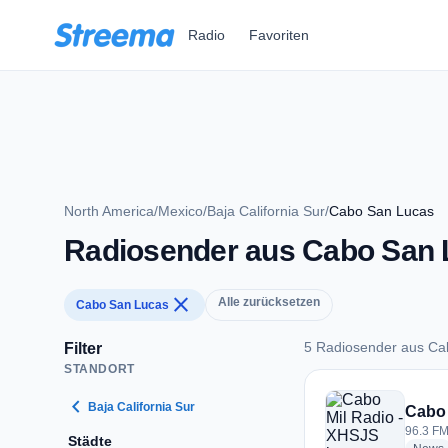
Zum Hauptinhalt springen
Radio
Favoriten
North America
/
Mexico
/
Baja California Sur
/
Cabo San Lucas
Radiosender aus Cabo San 
close
Alle zurücksetzen
Cabo San Lucas
5 Radiosender aus Ca
Filter
STANDORT
5 Radiosender aus
chevron_left
Baja California Sur
Cabo 
96.3 FM
Städte