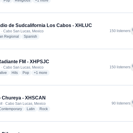
radio stations
radio stations
radio stations
more genres for Cabo Mil Radio - XHSJS
Pop
Religious
+1
more
dio de Sudcalifornia Los Cabos - XHLUC
f
150 listeners
 · Cabo San Lucas, Mexico
radio stations
radio stations
an Regional
Spanish
Radiante FM - XHPSJC
f
150 listeners
 · Cabo San Lucas, Mexico
radio stations
radio stations
radio stations
more genres for 89.1 Radiante FM - XHPSJC
ative
Hits
Pop
+1
more
o Chureya - XHSCAN
f
90 listeners
M · Cabo San Lucas, Mexico
radio stations
radio stations
radio stations
 Contemporary
Latin
Rock