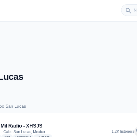
Sender
search
Lucas
bo San Lucas
 Cabo San Lucas
Mil Radio - XHSJS
f
1.2K listeners
 · Cabo San Lucas, Mexico