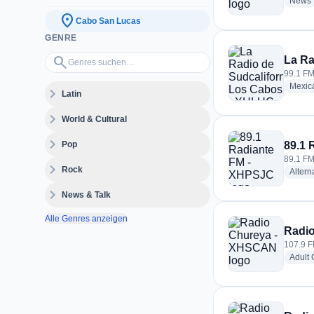
News
location_on
Cabo San Lucas
GENRE
Genres suchen…
search
La Ra
99.1 FM
Mexic
expand_more
Latin
expand_more
World & Cultural
expand_more
Pop
89.1 
89.1 FM
expand_more
Rock
Altern
expand_more
News & Talk
Alle Genres anzeigen
Radi
107.9 F
Adult