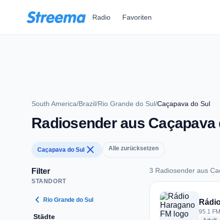
Zum Hauptinhalt springen
Radio
Favoriten
South America
/
Brazil
/
Rio Grande do Sul
/
Caçapava do Sul
Radiosender aus Caçapava 
close
Alle zurücksetzen
Caçapava do Sul
3 Radiosender aus Ca
Filter
STANDORT
3 Radiosender aus 
chevron_left
Rio Grande do Sul
Rádi
95.1 FM
Städte