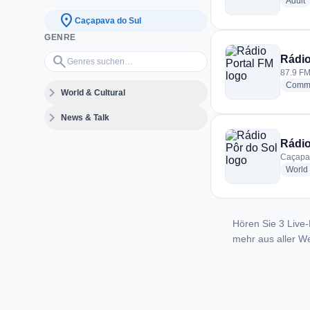
r
Adult
location_on
Caçapava do Sul
GENRE
Genres suchen…
search
Rádio
87.9 FM
Commu
expand_more
World & Cultural
expand_more
News & Talk
Rádio
Caçapav
World
Hören Sie 3 Live-
mehr aus aller We