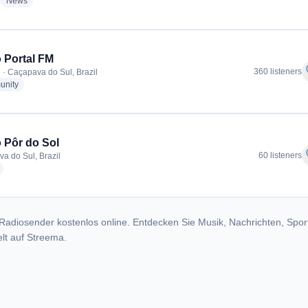
adio stations
radio stations
News
 Portal FM
f
360 listeners
 · Caçapava do Sul, Brazil
radio stations
nity
 Pôr do Sol
f
60 listeners
a do Sul, Brazil
radio stations
Radiosender kostenlos online. Entdecken Sie Musik, Nachrichten, Spor
lt auf Streema.