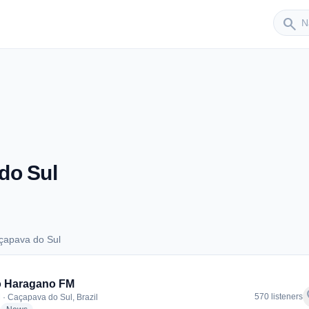
Sender
search
do Sul
çapava do Sul
Caçapava do Sul
o Haragano FM
f
570 listeners
 · Caçapava do Sul, Brazil