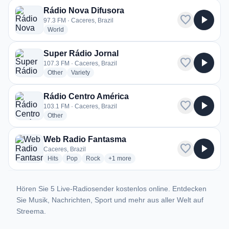
Rádio Nova Difusora
favorite
play_arrow
97.3 FM · Caceres, Brazil
radio stations
World
Super Rádio Jornal
favorite
play_arrow
107.3 FM · Caceres, Brazil
radio stations
radio stations
Other
Variety
Rádio Centro América
favorite
play_arrow
103.1 FM · Caceres, Brazil
radio stations
Other
Web Radio Fantasma
favorite
play_arrow
Caceres, Brazil
radio stations
radio stations
radio stations
more genres for Web Radio Fantasma
Hits
Pop
Rock
+1
more
Hören Sie 5 Live-Radiosender kostenlos online. Entdecken
Sie Musik, Nachrichten, Sport und mehr aus aller Welt auf
Streema.