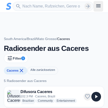
Zum Hauptinhalt springen
Sender suchen
menu
search
arrow_forward
South America
/
Brazil
/
Mato Grosso
/
Caceres
Radiosender aus Caceres
tune
Filter
1
close
Alle zurücksetzen
Caceres
5 Radiosender aus Caceres
5 Radiosender aus Caceres
Difusora Caceres
favorite
play_arrow
102.3 FM · Caceres, Brazil
radio stations
radio stations
radio stations
Brazilian
Community
Entertainment
more genres for Difusora Caceres
+1
more