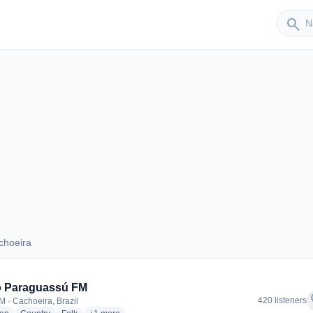
Sender
search
choeira
Cachoeira
o Paraguassú FM
f
420 listeners
M · Cachoeira, Brazil