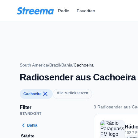
Zum Hauptinhalt springen
Radio
Favoriten
South America
/
Brazil
/
Bahia
/
Cachoeira
Radiosender aus Cachoeira
close
Alle zurücksetzen
Cachoeira
3 Radiosender aus Ca
Filter
STANDORT
3 Radiosender aus 
chevron_left
Bahia
Rádi
102.7 F
Städte