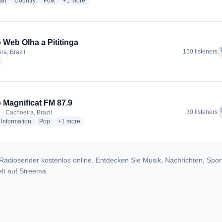
radio stations
radio stations
radio stations
more genres for Rádio Paraguassú FM
ian
Country
Folk
+1
more
 Web Olha a Pititinga
f
150 listeners
ra, Brazil
radio stations
 Magnificat FM 87.9
f
30 listeners
 · Cachoeira, Brazil
dio stations
radio stations
radio stations
more genres for Rádio Magnificat FM 87.9
Information
Pop
+1
more
Radiosender kostenlos online. Entdecken Sie Musik, Nachrichten, Spor
lt auf Streema.