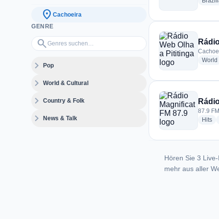
Brazil
location_on
Cachoeira
GENRE
Genres suchen…
search
Rádio
Cachoei
World
expand_more
Pop
expand_more
World & Cultural
expand_more
Country & Folk
Rádio
87.9 FM
expand_more
News & Talk
ra
Hits
Hören Sie 3 Live-
mehr aus aller We