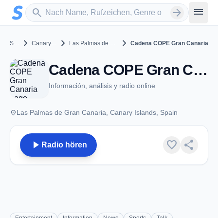
Zum Hauptinhalt springen
Sender suchen
menu
search
arrow_forward
chevron_right
chevron_right
chevron_right
Spain
Canary Islands
Las Palmas de Gran Canaria
Cadena COPE Gran Canaria
Cadena COPE Gran Canaria - FM 99.1 - Las Palmas de Gran Canaria
Información, análisis y radio online
place
Las Palmas de Gran Canaria, Canary Islands, Spain
play_arrow
favorite
share
Radio hören