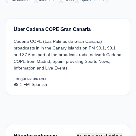
Entertainment
Information
News
Sports
Talk
Über Cadena COPE Gran Canaria
Cadena COPE (Las Palmas de Gran Canaria)
broadcasts in in the Canary Islands on FM 90.1, 99.1
and 87.6 as part of the broadcast radio network Cadena
COPE from Madrid, Spain, providing Sports News,
Information and Live Events.
FREQUENZ
SPRACHE
99.1 FM
Spanish
Hörerbewertungen
Bewertung schreiben