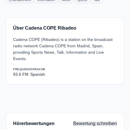
Entertainment
Information
News
Sports
Talk
Über Cadena COPE Ribadeo
Cadena COPE (Ribadeo) is a station on the broadcast
radio network Cadena COPE from Madrid, Spain,
providing Sports News, Talk, Information and Live
Events.
FREQUENZ
SPRACHE
93.6 FM
Spanish
Hörerbewertungen
Bewertung schreiben