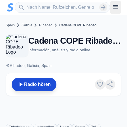
Zum Hauptinhalt springen
Sender suchen
menu
search
arrow_forward
chevron_right
chevron_right
chevron_right
Spain
Galicia
Ribadeo
Cadena COPE Ribadeo
Cadena COPE Ribadeo - FM 93.6 - Ribadeo
Información, análisis y radio online
place
Ribadeo, Galicia, Spain
play_arrow
favorite
share
Radio hören