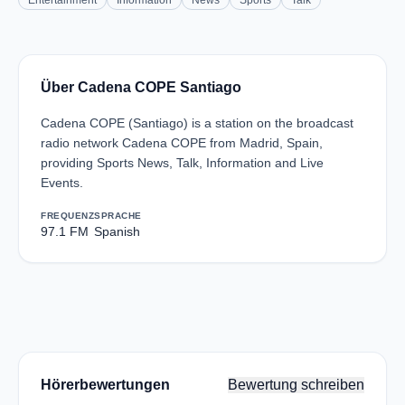
Entertainment
Information
News
Sports
Talk
Über Cadena COPE Santiago
Cadena COPE (Santiago) is a station on the broadcast
radio network Cadena COPE from Madrid, Spain,
providing Sports News, Talk, Information and Live
Events.
FREQUENZ
SPRACHE
97.1 FM
Spanish
Hörerbewertungen
Bewertung schreiben