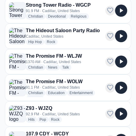
Strong Tower Radio - WGCP
favorite
play_arrow
91.9 FM · Cadillac, United States
radio stations
radio stations
radio stations
Christian
Devotional
Religious
The Hideout Saloon Party Radio
favorite
play_arrow
Cadillac, United States
radio stations
radio stations
Hip Hop
Rock
The Promise FM - WLJW
favorite
play_arrow
1370 AM · Cadillac, United States
radio stations
radio stations
radio stations
Christian
News
Talk
The Promise FM - WOLW
favorite
play_arrow
91.1 FM · Cadillac, United States
radio stations
radio stations
radio stations
Christian
Education
Entertainment
more genres for The Promise FM - WOLW
+1
more
Z93 - WJZQ
favorite
play_arrow
92.9 FM · Cadillac, United States
radio stations
radio stations
radio stations
Hits
Pop
Rock
107.9 CDY - WCDY