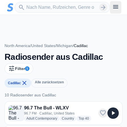
Zum Hauptinhalt springen
Sender suchen
menu
search
arrow_forward
North America
/
United States
/
Michigan
/
Cadillac
Radiosender aus Cadillac
tune
Filter
1
close
Alle zurücksetzen
Cadillac
10 Radiosender aus Cadillac
10 Radiosender aus Cadillac
96.7 The Bull - WLXV
favorite
play_arrow
96.7 FM · Cadillac, United States
radio stations
radio stations
radio stations
Adult Contemporary
Country
Top 40