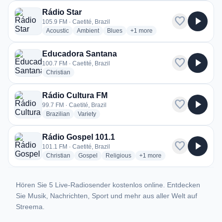
Rádio Star
favorite
play_arrow
105.9 FM · Caetité, Brazil
radio stations
radio stations
radio stations
more genres for Rádio Star
Acoustic
Ambient
Blues
+1
more
Educadora Santana
favorite
play_arrow
100.7 FM · Caetité, Brazil
radio stations
Christian
Rádio Cultura FM
favorite
play_arrow
99.7 FM · Caetité, Brazil
radio stations
radio stations
Brazilian
Variety
Rádio Gospel 101.1
favorite
play_arrow
101.1 FM · Caetité, Brazil
radio stations
radio stations
radio stations
more genres for Rádio Gosp
Christian
Gospel
Religious
+1
more
Hören Sie 5 Live-Radiosender kostenlos online. Entdecken
Sie Musik, Nachrichten, Sport und mehr aus aller Welt auf
Streema.