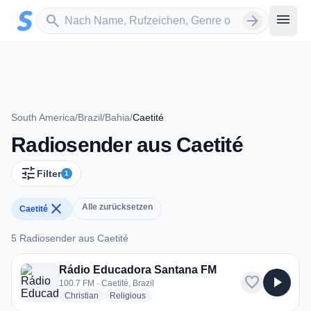
Zum Hauptinhalt springen
Sender suchen
menu
search
arrow_forward
South America
/
Brazil
/
Bahia
/
Caetité
Radiosender aus Caetité
tune
Filter
1
close
Alle zurücksetzen
Caetité
5 Radiosender aus Caetité
5 Radiosender aus Caetité
Rádio Educadora Santana FM
favorite
play_arrow
100.7 FM · Caetité, Brazil
radio stations
radio stations
Christian
Religious