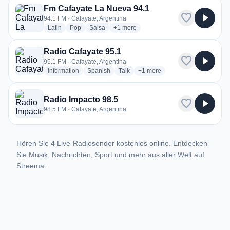
Fm Cafayate La Nueva 94.1
favorite
play_arrow
94.1 FM · Cafayate, Argentina
radio stations
radio stations
radio stations
more genres for Fm Cafayate La Nueva
Latin
Pop
Salsa
+1
more
Radio Cafayate 95.1
favorite
play_arrow
95.1 FM · Cafayate, Argentina
radio stations
radio stations
radio stations
more genres for Radio Cafaya
Information
Spanish
Talk
+1
more
Radio Impacto 98.5
favorite
play_arrow
98.5 FM · Cafayate, Argentina
Hören Sie 4 Live-Radiosender kostenlos online. Entdecken
Sie Musik, Nachrichten, Sport und mehr aus aller Welt auf
Streema.