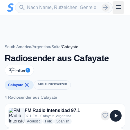
Zum Hauptinhalt springen
Sender suchen
menu
search
arrow_forward
South America
/
Argentina
/
Salta
/
Cafayate
Radiosender aus Cafayate
tune
Filter
1
close
Alle zurücksetzen
Cafayate
4 Radiosender aus Cafayate
4 Radiosender aus Cafayate
FM Radio Intensidad 97.1
favorite
play_arrow
97.1 FM · Cafayate, Argentina
radio stations
radio stations
radio stations
Acoustic
Folk
Spanish