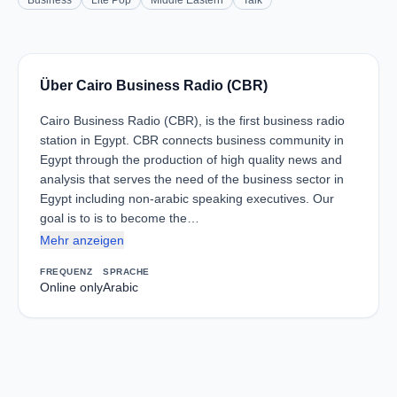
Business
Lite Pop
Middle Eastern
Talk
Über Cairo Business Radio (CBR)
Cairo Business Radio (CBR), is the first business radio
station in Egypt. CBR connects business community in
Egypt through the production of high quality news and
analysis that serves the need of the business sector in
Egypt including non-arabic speaking executives. Our
goal is to is to become the…
Mehr anzeigen
FREQUENZ
SPRACHE
Online only
Arabic