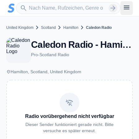
Zum Hauptinhalt springen
Sender suchen
menu
search
arrow_forward
chevron_right
chevron_right
chevron_right
United Kingdom
Scotland
Hamilton
Caledon Radio
Caledon Radio - Hamilton
Pro-Scotland Radio
place
Hamilton, Scotland, United Kingdom
wifi_off
Radio vorübergehend nicht verfügbar
Dieser Sender funktioniert gerade nicht. Bitte
versuche es später erneut.