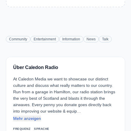
Community
Entertainment
Information
News
Talk
Über Caledon Radio
At Caledon Media we want to showcase our distinct
culture and discuss what really matters to our country.
Run from a garage in Hamilton, our radio station brings
the very best of Scotland and blasts it through the
airwaves. Every penny you donate goes directly back
into improving our website & equip…
Mehr anzeigen
FREQUENZ
SPRACHE