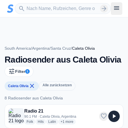
Zum Hauptinhalt springen
Sender suchen
menu
search
arrow_forward
South America
/
Argentina
/
Santa Cruz
/
Caleta Olivia
Radiosender aus Caleta Olivia
tune
Filter
1
close
Alle zurücksetzen
Caleta Olivia
8 Radiosender aus Caleta Olivia
8 Radiosender aus Caleta Olivia
Radio 21
favorite
play_arrow
90.1 FM · Caleta Olivia, Argentina
radio stations
radio stations
radio stations
more genres for Radio 21
Folk
Hits
Latin
+1
more