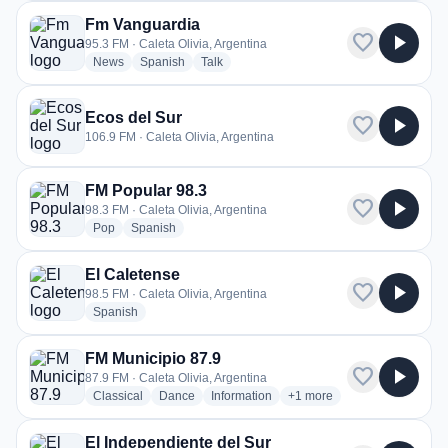
Fm Vanguardia
favorite
play_arrow
95.3 FM · Caleta Olivia, Argentina
radio stations
radio stations
radio stations
News
Spanish
Talk
Ecos del Sur
favorite
play_arrow
106.9 FM · Caleta Olivia, Argentina
FM Popular 98.3
favorite
play_arrow
98.3 FM · Caleta Olivia, Argentina
radio stations
radio stations
Pop
Spanish
El Caletense
favorite
play_arrow
98.5 FM · Caleta Olivia, Argentina
radio stations
Spanish
FM Municipio 87.9
favorite
play_arrow
87.9 FM · Caleta Olivia, Argentina
radio stations
radio stations
radio stations
more genres for FM Munici
Classical
Dance
Information
+1
more
El Independiente del Sur