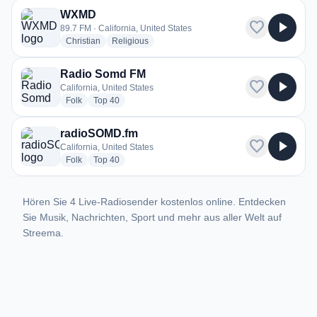
WXMD
favorite
play_arrow
89.7 FM · California, United States
radio stations
radio stations
Christian
Religious
Radio Somd FM
favorite
play_arrow
California, United States
radio stations
radio stations
Folk
Top 40
radioSOMD.fm
favorite
play_arrow
California, United States
radio stations
radio stations
Folk
Top 40
Hören Sie 4 Live-Radiosender kostenlos online. Entdecken
Sie Musik, Nachrichten, Sport und mehr aus aller Welt auf
Streema.