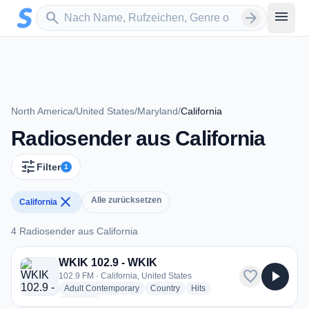
Zum Hauptinhalt springen
Sender suchen
menu
search
arrow_forward
North America
/
United States
/
Maryland
/
California
Radiosender aus California
tune
Filter
1
close
Alle zurücksetzen
California
4 Radiosender aus California
4 Radiosender aus California
WKIK 102.9 - WKIK
favorite
play_arrow
102.9 FM · California, United States
radio stations
radio stations
radio stations
Adult Contemporary
Country
Hits
more genres for WKIK 102.9 - WKIK
+1
more