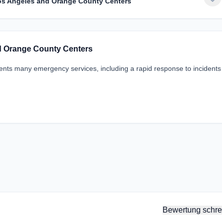
Los Angeles and Orange County Centers
nd Orange County Centers
idents many emergency services, including a rapid response to incident
Bewertung schre