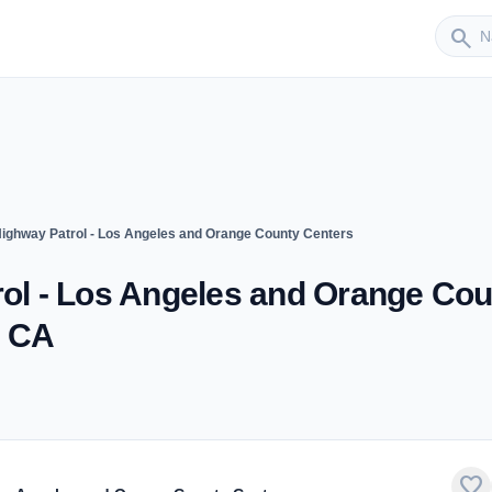
Sender
search
 Highway Patrol - Los Angeles and Orange County Centers
rol - Los Angeles and Orange Co
, CA
favorite