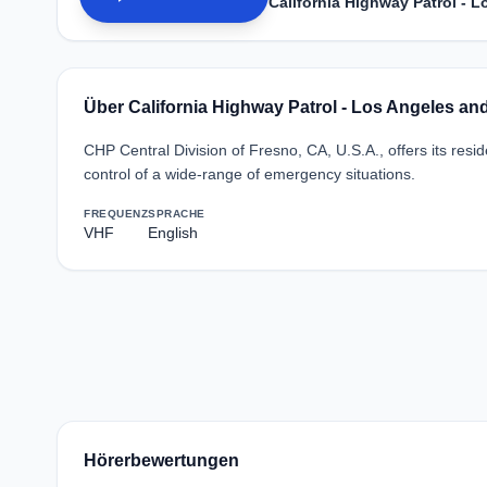
California Highway Patrol - 
Über California Highway Patrol - Los Angeles a
CHP Central Division of Fresno, CA, U.S.A., offers its res
control of a wide-range of emergency situations.
FREQUENZ
SPRACHE
VHF
English
Hörerbewertungen