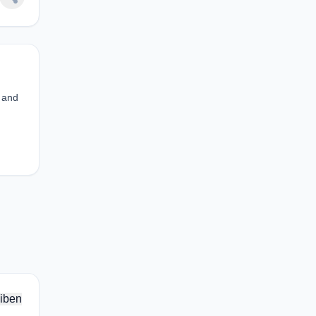
s and
iben