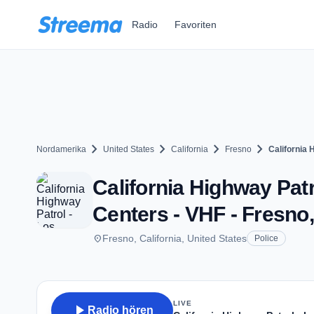
Zum Hauptinhalt springen
Radio
Favoriten
chevron_right
chevron_right
chevron_right
chevron_right
Nordamerika
United States
California
Fresno
California
California Highway Pat
Centers - VHF - Fresno
place
Fresno, California, United States
Police
LIVE
play_arrow
Radio hören